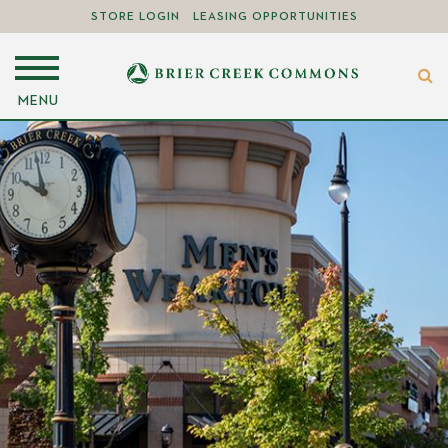
STORE LOGIN
LEASING OPPORTUNITIES
MENU