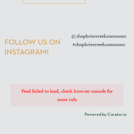
@shopbriercreekcommons
FOLLOW US ON
#shopbriercreekcommons
INSTAGRAM!
Feed failed to load, check browser console for
more info
Powered by Curator.io