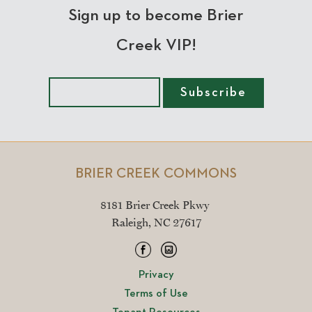
Sign up to become Brier
Creek VIP!
BRIER CREEK COMMONS
8181 Brier Creek Pkwy
Raleigh, NC 27617
Privacy
Terms of Use