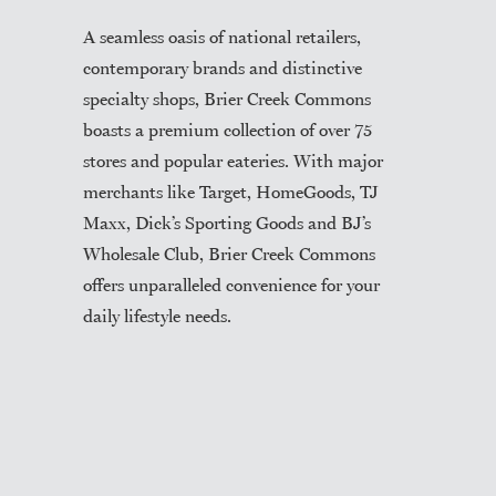
A seamless oasis of national retailers,
contemporary brands and distinctive
specialty shops, Brier Creek Commons
boasts a premium collection of over 75
stores and popular eateries. With major
merchants like Target, HomeGoods, TJ
Maxx, Dick’s Sporting Goods and BJ’s
Wholesale Club, Brier Creek Commons
offers unparalleled convenience for your
daily lifestyle needs.