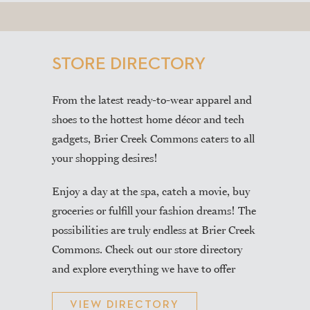
STORE DIRECTORY
From the latest ready-to-wear apparel and
shoes to the hottest home décor and tech
gadgets, Brier Creek Commons caters to all
your shopping desires!
Enjoy a day at the spa, catch a movie, buy
groceries or fulfill your fashion dreams! The
possibilities are truly endless at Brier Creek
Commons. Check out our store directory
and explore everything we have to offer
VIEW DIRECTORY