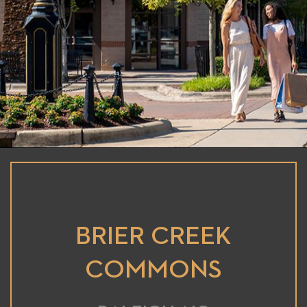
BRIER CREEK
COMMONS