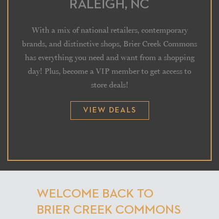
RALEIGH, NC
With a mix of national retailers, contemporary
brands, and distinctive shops, Brier Creek Commons
has everything you need and want from a shopping
day! Plus, become a VIP member to get access to
store deals!
VIEW DEALS
WELCOME BACK TO
BRIER CREEK COMMONS