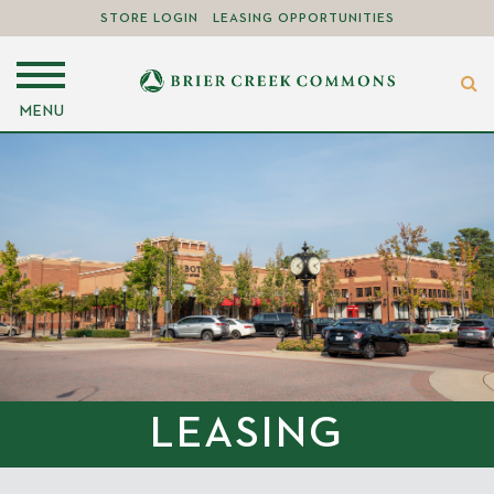
STORE LOGIN
LEASING OPPORTUNITIES
MENU
LEASING