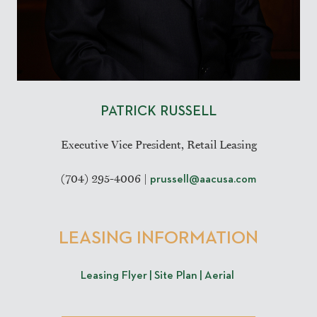
PATRICK RUSSELL
Executive Vice President, Retail Leasing
(704) 295-4006 |
prussell@aacusa.com
L
EASING INFORMATION
Leasing Flyer |
Site Plan |
Aerial