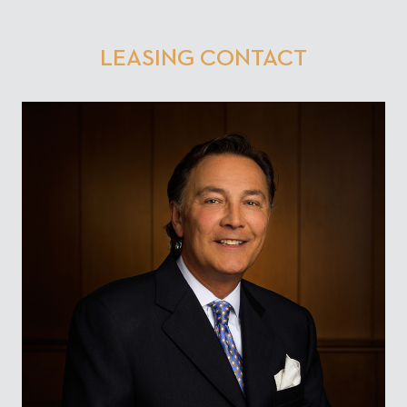
LEASING CONTACT