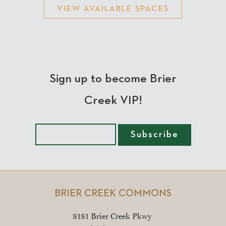
VIEW AVAILABLE SPACES
Sign up to become Brier
Creek VIP!
BRIER CREEK COMMONS
8181 Brier Creek Pkwy