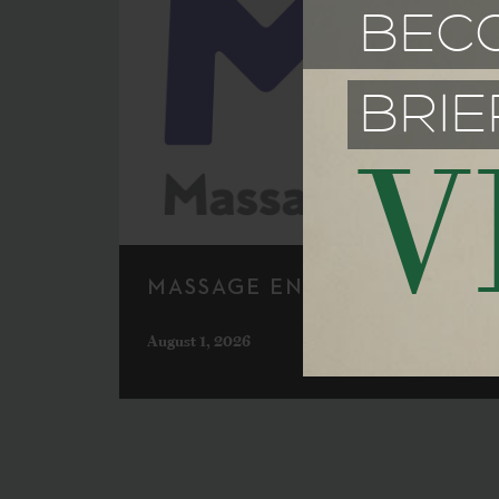
BEC
BRIE
V
MASSAGE ENVY
August 1, 2026