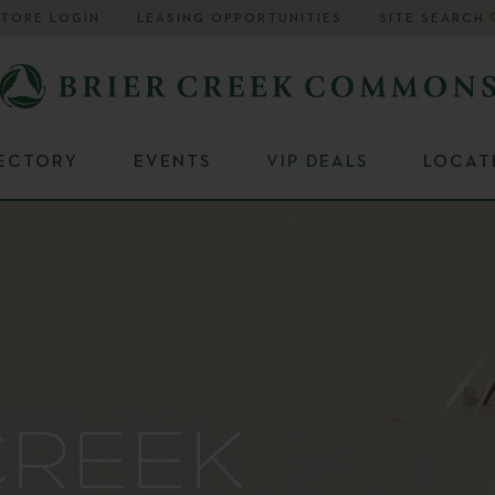
STORE LOGIN
LEASING OPPORTUNITIES
SITE SEARCH
RECTORY
EVENTS
VIP DEALS
LOCAT
CREEK