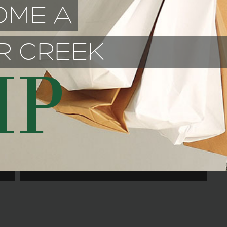
OME A
R CREEK
IP
SIZZLIN STIRFRY ASIAN
BISTRO
June 1, 2026