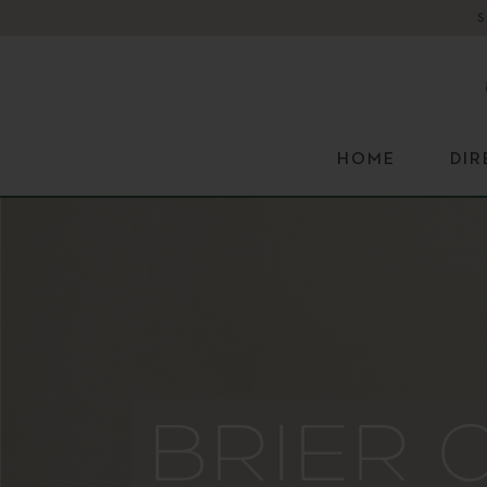
HOME
DI
BRIER 