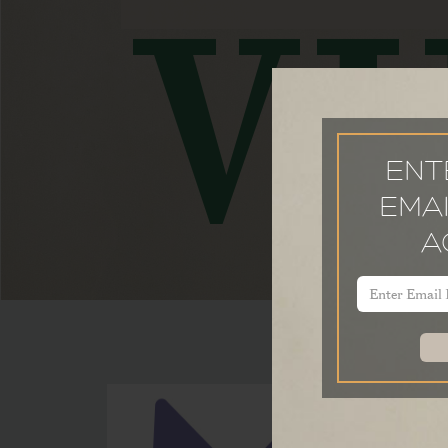
VI
ENT
EMAI
A