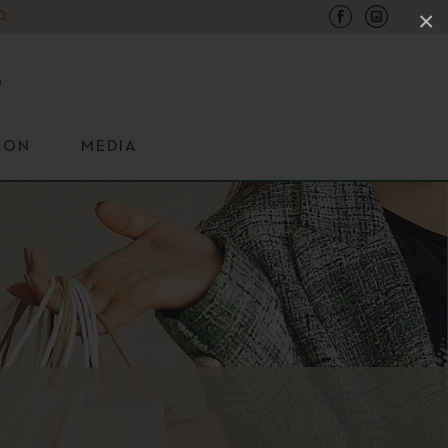
×
ION
MEDIA