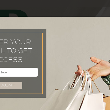
P
ER YOUR
L TO GET
CCESS
Email