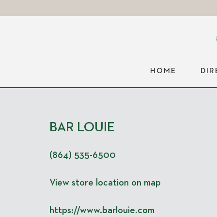
HOME
DI
BAR LOUIE
(864) 535-6500
View store location on map
https://www.barlouie.com