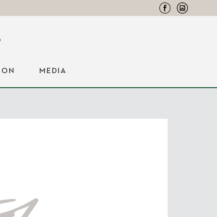
ION
MEDIA