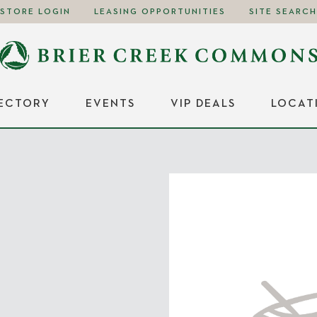
STORE LOGIN
LEASING OPPORTUNITIES
SITE SEARCH
RECTORY
EVENTS
VIP DEALS
LOCAT