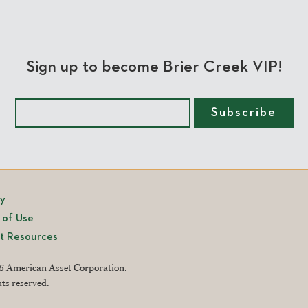
Sign up to become Brier Creek VIP!
cy
 of Use
t Resources
 American Asset Corporation.
hts reserved.