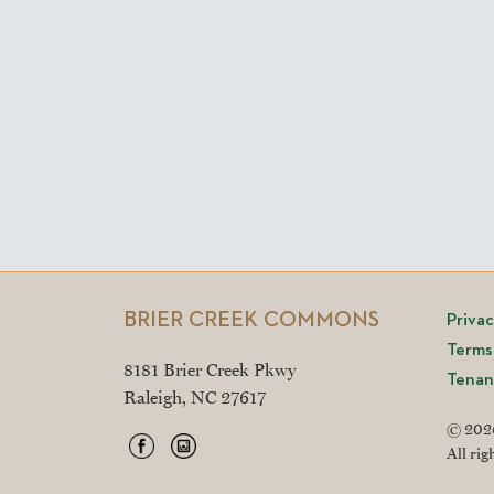
BRIER CREEK COMMONS
Priva
Terms
8181 Brier Creek Pkwy
Tenan
Raleigh, NC 27617
© 2026
All rig