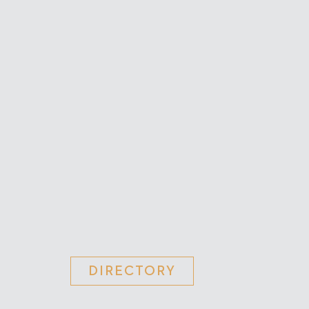
DIRECTORY