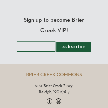
Sign up to become Brier
Creek VIP!
BRIER CREEK COMMONS
8181 Brier Creek Pkwy
Raleigh, NC 27617