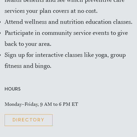
services your plan covers at no cost.
Attend wellness and nutrition education classes.
Participate in community service events to give
back to your area.
Sign up for interactive classes like yoga, group
fitness and bingo.
HOURS
Monday–Friday, 9 AM to 6 PM ET
DIRECTORY