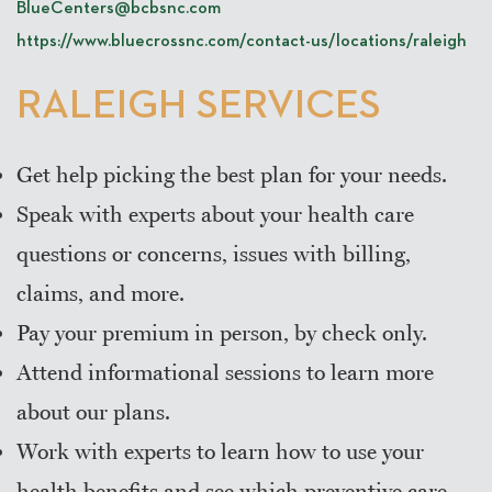
BlueCenters@bcbsnc.com
https://www.bluecrossnc.com/contact-us/locations/raleigh
RALEIGH SERVICES
Get help picking the best plan for your needs.
Speak with experts about your health care
questions or concerns, issues with billing,
claims, and more.
Pay your premium in person, by check only.
Attend informational sessions to learn more
about our plans.
Work with experts to learn how to use your
health benefits and see which preventive care