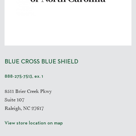
BLUE CROSS BLUE SHIELD
888-275-7513, ex. 1
8511 Brier Creek Pkwy
Suite 107
Raleigh, NC 27617
View store location on map