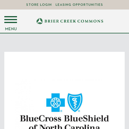
STORE LOGIN
LEASING OPPORTUNITIES
MENU