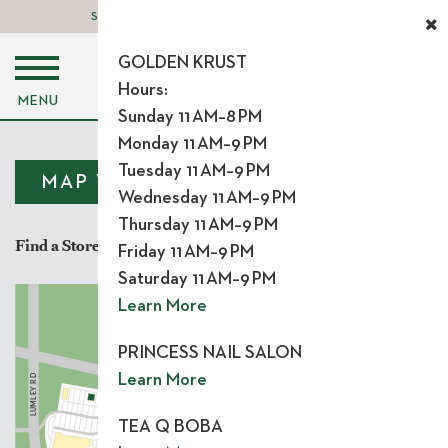
STORE LOGIN
LEASING OPPORTUNITIES
GOLDEN KRUST
Hours:
MENU
Sunday 11 AM–8 PM
Monday 11 AM–9 PM
Tuesday 11 AM–9 PM
MAP VIEW
LIST VIEW
Wednesday 11 AM–9 PM
Thursday 11 AM–9 PM
Find a Store
Friday 11 AM–9 PM
Saturday 11 AM–9 PM
Learn More
Y
BRIER CREEK PKW
PRINCESS NAIL SALON
Learn More
 RD
US 70
Y
UMLE
L
TEA Q BOBA