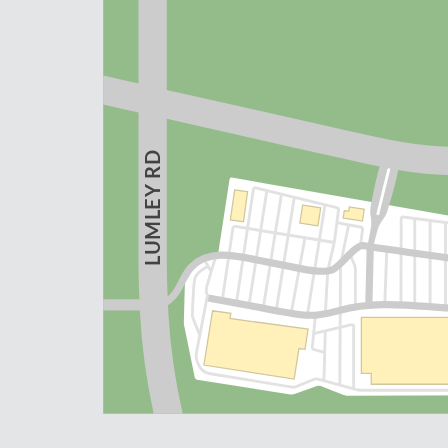
 RD
Y
UMLE
L