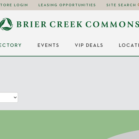
STORE LOGIN
LEASING OPPORTUNITIES
SITE SEARCH
RECTORY
EVENTS
VIP DEALS
LOCAT