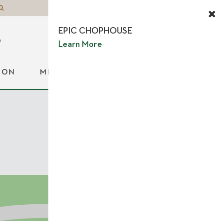
EPIC CHOPHOUSE
Learn More
ION
MEDIA