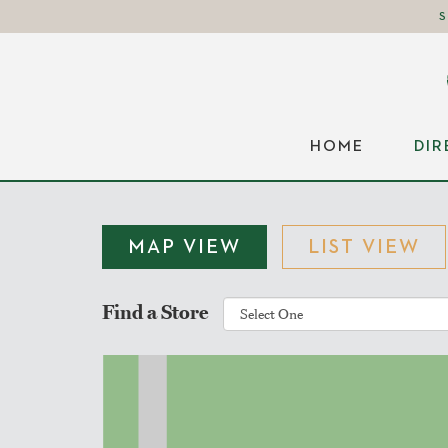
HOME
DI
MAP VIEW
LIST VIEW
Find a Store