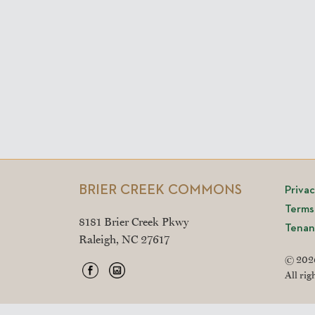
BRIER CREEK COMMONS
Priva
Terms
8181 Brier Creek Pkwy
Tenan
Raleigh, NC 27617
© 2026
All rig