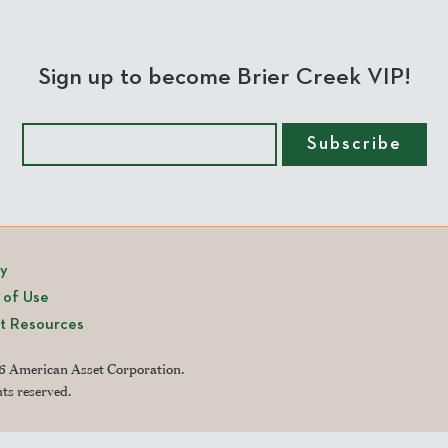
Sign up to become Brier Creek VIP!
cy
 of Use
t Resources
 American Asset Corporation.
hts reserved.