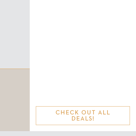
CHECK OUT ALL
DEALS!