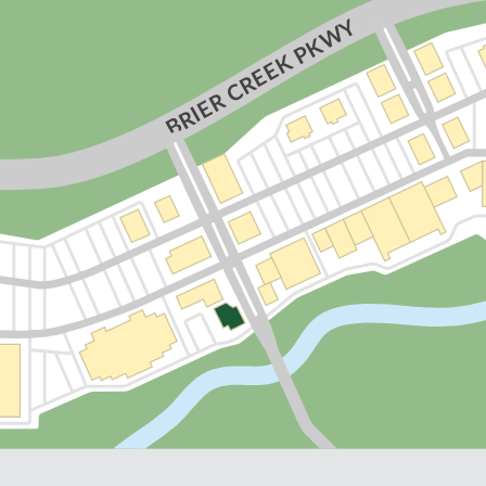
Y
BRIER CREEK PKW