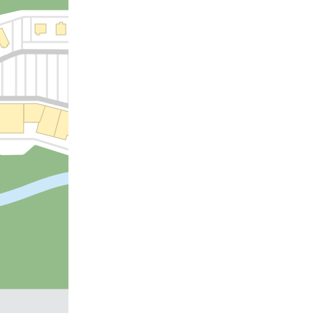
US 70