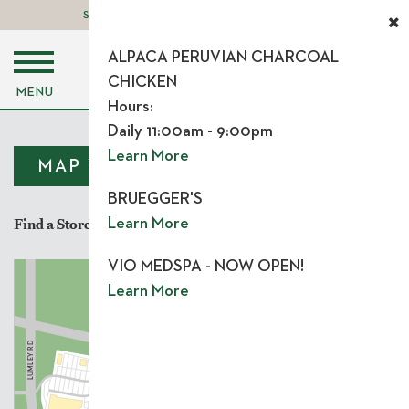
STORE LOGIN
LEASING OPPORTUNITIES
ALPACA PERUVIAN CHARCOAL
CHICKEN
MENU
Hours:
Daily 11:00am - 9:00pm
Learn More
MAP VIEW
LIST VIEW
BRUEGGER'S
Find a Store
Learn More
VIO MEDSPA - NOW OPEN!
Learn More
Y
BRIER CREEK PKW
 RD
US 70
Y
UMLE
L